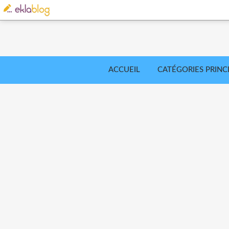
ACCUEIL
CATÉGORIES PRINC