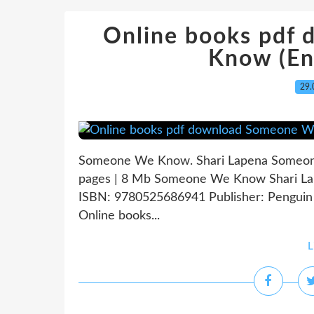
Online books pdf
Know (Eng
29.
Someone We Know. Shari Lapena Someon
pages | 8 Mb Someone We Know Shari Lape
ISBN: 9780525686941 Publisher: Pengui
Online books...
L