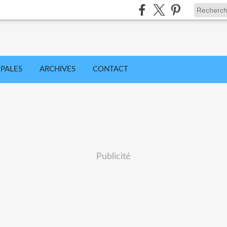
IPALES
ARCHIVES
CONTACT
Publicité