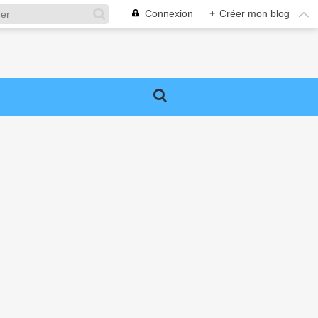
Connexion
+
Créer mon blog