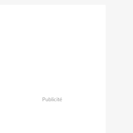
Publicité