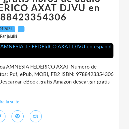
ERICO AXAT DJVU en
788423354306
04.2021
…
Par jaluliri
ica AMNESIA FEDERICO AXAT Número de
tos: Pdf, ePub, MOBI, FB2 ISBN: 9788423354306
Descargar eBook gratis Amazon descargar gratis
ire la suite