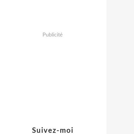
Publicité
Suivez-moi