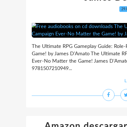
29.
The Ultimate RPG Gameplay Guide: Role-
Game! by James D'Amato The Ultimate RP
Ever-No Matter the Game! James D'Amato 
9781507210949...
L
Amazon descargar 