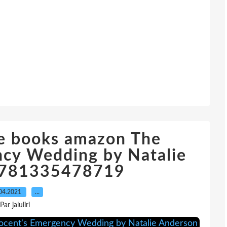
e books amazon The
ncy Wedding by Natalie
9781335478719
04.2021
…
Par jaluliri