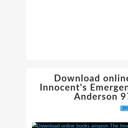
Download onlin
Innocent's Emerge
Anderson 
29.