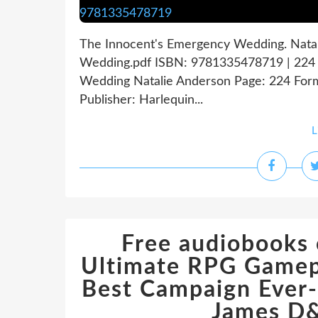
The Innocent's Emergency Wedding. Nata
Wedding.pdf ISBN: 9781335478719 | 224 
Wedding Natalie Anderson Page: 224 Form
Publisher: Harlequin...
L
Free audiobooks
Ultimate RPG Gamepl
Best Campaign Ever
James D