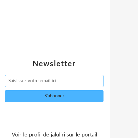
Newsletter
Voir le profil de
jaluliri
sur le portail