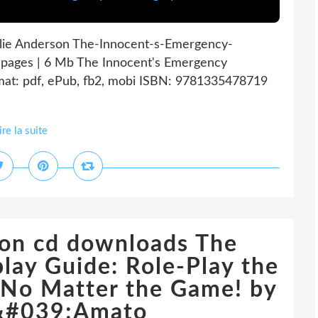
lie Anderson The-Innocent-s-Emergency-
pages | 6 Mb The Innocent's Emergency
at: pdf, ePub, fb2, mobi ISBN: 9781335478719
ire la suite
 on cd downloads The
ay Guide: Role-Play the
-No Matter the Game! by
&#039;Amato