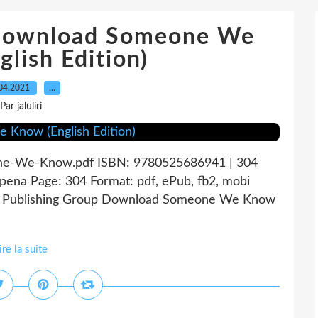
 download Someone We
lish Edition)
04.2021
…
Par jaluliri
e-We-Know.pdf ISBN: 9780525686941 | 304
na Page: 304 Format: pdf, ePub, fb2, mobi
n Publishing Group Download Someone We Know
ire la suite