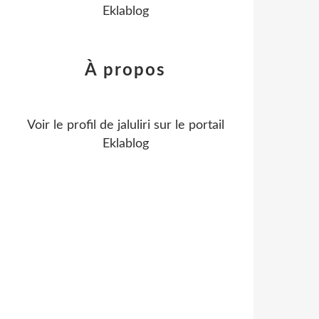
Eklablog
À propos
Voir le profil de
jaluliri
sur le portail
Eklablog