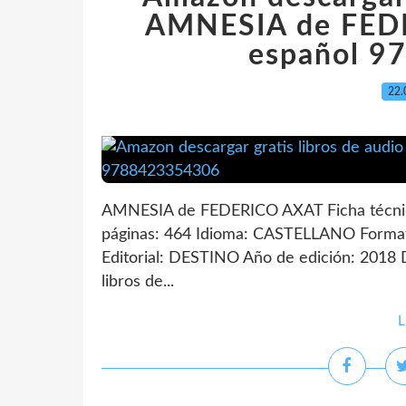
AMNESIA de FED
español 9
22.
AMNESIA de FEDERICO AXAT Ficha técn
páginas: 464 Idioma: CASTELLANO Forma
Editorial: DESTINO Año de edición: 2018 
libros de...
L