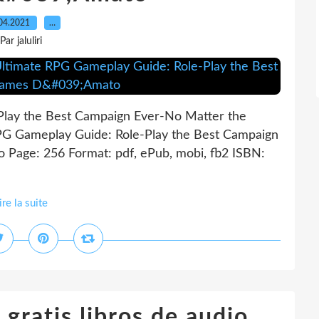
04.2021
…
Par jaluliri
Play the Best Campaign Ever-No Matter the
G Gameplay Guide: Role-Play the Best Campaign
Page: 256 Format: pdf, ePub, mobi, fb2 ISBN:
ire la suite
gratis libros de audio