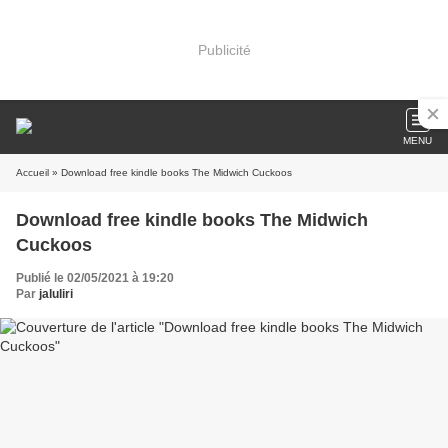
Publicité
MENU
Accueil
» Download free kindle books The Midwich Cuckoos
Download free kindle books The Midwich
Cuckoos
Publié le 02/05/2021 à 19:20
Par
jaluliri