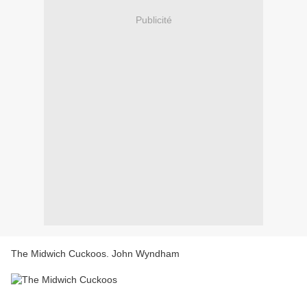
Publicité
The Midwich Cuckoos. John Wyndham