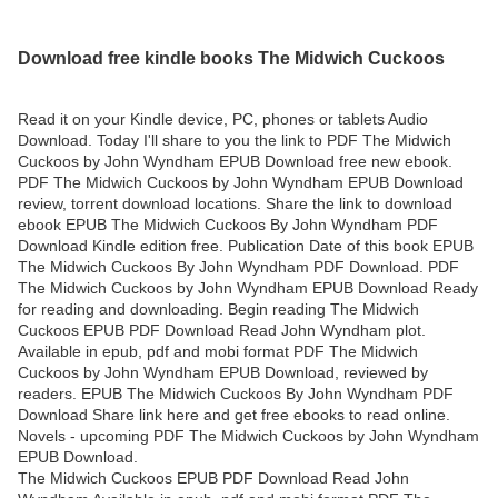
Download free kindle books The Midwich Cuckoos
Read it on your Kindle device, PC, phones or tablets Audio
Download. Today I'll share to you the link to PDF The Midwich
Cuckoos by John Wyndham EPUB Download free new ebook.
PDF The Midwich Cuckoos by John Wyndham EPUB Download
review, torrent download locations. Share the link to download
ebook EPUB The Midwich Cuckoos By John Wyndham PDF
Download Kindle edition free. Publication Date of this book EPUB
The Midwich Cuckoos By John Wyndham PDF Download. PDF
The Midwich Cuckoos by John Wyndham EPUB Download Ready
for reading and downloading. Begin reading The Midwich
Cuckoos EPUB PDF Download Read John Wyndham plot.
Available in epub, pdf and mobi format PDF The Midwich
Cuckoos by John Wyndham EPUB Download, reviewed by
readers. EPUB The Midwich Cuckoos By John Wyndham PDF
Download Share link here and get free ebooks to read online.
Novels - upcoming PDF The Midwich Cuckoos by John Wyndham
EPUB Download.
The Midwich Cuckoos EPUB PDF Download Read John