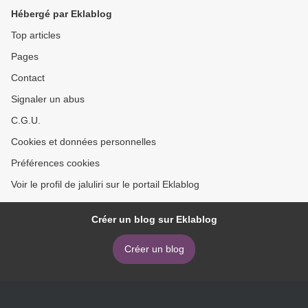
Essays English version
Hébergé par Eklablog
Top articles
Pages
Contact
Signaler un abus
C.G.U.
Cookies et données personnelles
Préférences cookies
Voir le profil de jaluliri sur le portail Eklablog
Créer un blog sur Eklablog
Créer un blog