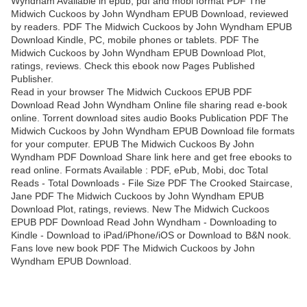
Wyndham Available in epub, pdf and mobi format PDF The
Midwich Cuckoos by John Wyndham EPUB Download, reviewed
by readers. PDF The Midwich Cuckoos by John Wyndham EPUB
Download Kindle, PC, mobile phones or tablets. PDF The
Midwich Cuckoos by John Wyndham EPUB Download Plot,
ratings, reviews. Check this ebook now Pages Published
Publisher.
Read in your browser The Midwich Cuckoos EPUB PDF
Download Read John Wyndham Online file sharing read e-book
online. Torrent download sites audio Books Publication PDF The
Midwich Cuckoos by John Wyndham EPUB Download file formats
for your computer. EPUB The Midwich Cuckoos By John
Wyndham PDF Download Share link here and get free ebooks to
read online. Formats Available : PDF, ePub, Mobi, doc Total
Reads - Total Downloads - File Size PDF The Crooked Staircase,
Jane PDF The Midwich Cuckoos by John Wyndham EPUB
Download Plot, ratings, reviews. New The Midwich Cuckoos
EPUB PDF Download Read John Wyndham - Downloading to
Kindle - Download to iPad/iPhone/iOS or Download to B&N nook.
Fans love new book PDF The Midwich Cuckoos by John
Wyndham EPUB Download.