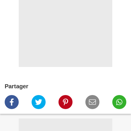
Partager