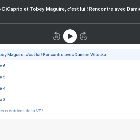
 DiCaprio et Tobey Maguire, c'est lui ! Rencontre avec Dam
bey Maguire, c'est lui ! Rencontre avec Damien Witecka
e 6
e 5
e 4
e 3
s créatrices de la VF !
e 2
e 1