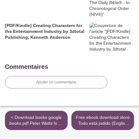
[PDF/Kindle] Creating Characters for
the Entertainment Industry by 3dtotal
Publishing, Kenneth Anderson
Commentaires
Ajouter un commentaire
< Download books google
Free ebook download store
books pdf Peter Watts Is An
Todo está jodido (English
Angry Sentient Tumor:
literature) >
Revenge Fantasies and