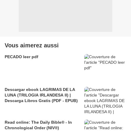
Vous aimerez aussi
PECADO leer pdf
Descargar ebook LAGRIMAS DE LA
LUNA (TRILOGIA IRLANDESA II) |
Descarga Libros Gratis (PDF - EPUB)
Read online: The Daily Bible® - In
Chronological Order (NIV®)