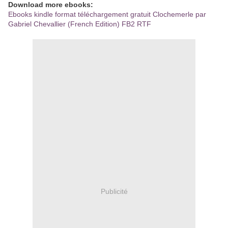
Download more ebooks:
Ebooks kindle format téléchargement gratuit Clochemerle par
Gabriel Chevallier (French Edition) FB2 RTF
Publicité