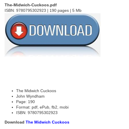
The-Midwich-Cuckoos.pdf
ISBN: 9780795302923 | 190 pages | 5 Mb
The Midwich Cuckoos
John Wyndham
Page: 190
Format: pdf, ePub, fb2, mobi
ISBN: 9780795302923
Download
The Midwich Cuckoos