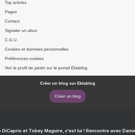
Top articles
Pages
Contact
Signaler un abus
C.G.U.
Cookies et données personnelles
Préférences cookies
Voir le profil de jaluliri sur le portail Eklablog
Créer un blog sur Eklablog
Créer un blog
 DiCaprio et Tobey Maguire, c'est lui ! Rencontre avec Dam