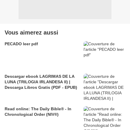
Vous aimerez aussi
PECADO leer pdf
Descargar ebook LAGRIMAS DE LA
LUNA (TRILOGIA IRLANDESA II) |
Descarga Libros Gratis (PDF - EPUB)
Read online: The Daily Bible® - In
Chronological Order (NIV®)