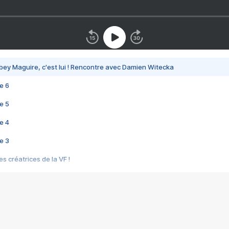
bey Maguire, c'est lui ! Rencontre avec Damien Witecka
e 6
e 5
e 4
e 3
s créatrices de la VF !
e 2
e 1
e Mektoub My Love arrive enfin ! Rencontre avec Shaïn Boumedine et Sal