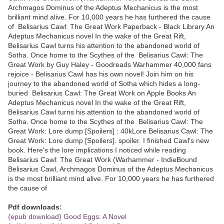
Archmagos Dominus of the Adeptus Mechanicus is the most
brilliant mind alive. For 10,000 years he has furthered the cause
of Belisarius Cawl: The Great Work Paperback - Black Library An
Adeptus Mechanicus novel In the wake of the Great Rift,
Belisarius Cawl turns his attention to the abandoned world of
Sotha. Once home to the Scythes of the Belisarius Cawl: The
Great Work by Guy Haley - Goodreads Warhammer 40,000 fans
rejoice - Belisarius Cawl has his own novel! Join him on his
journey to the abandoned world of Sotha which hides a long-
buried ‎Belisarius Cawl: The Great Work on Apple Books An
Adeptus Mechanicus novel In the wake of the Great Rift,
Belisarius Cawl turns his attention to the abandoned world of
Sotha. Once home to the Scythes of the Belisarius Cawl: The
Great Work: Lore dump [Spoilers] : 40kLore Belisarius Cawl: The
Great Work: Lore dump [Spoilers]. spoiler. I finished Cawl's new
book. Here's the lore implications I noticed while reading
Belisarius Cawl: The Great Work (Warhammer - IndieBound
Belisarius Cawl, Archmagos Dominus of the Adeptus Mechanicus
is the most brilliant mind alive. For 10,000 years he has furthered
the cause of
Pdf downloads:
{epub download} Good Eggs: A Novel