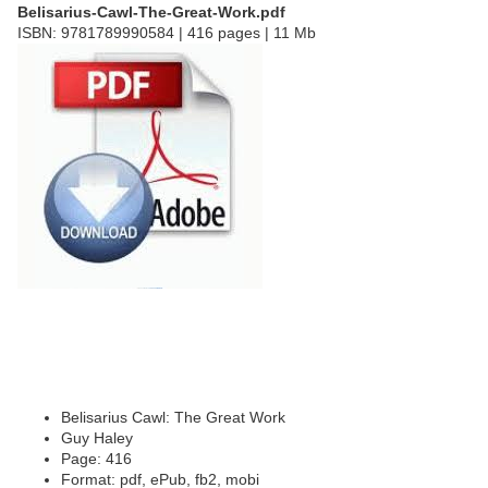
Belisarius-Cawl-The-Great-Work.pdf
ISBN: 9781789990584 | 416 pages | 11 Mb
Belisarius Cawl: The Great Work
Guy Haley
Page: 416
Format: pdf, ePub, fb2, mobi