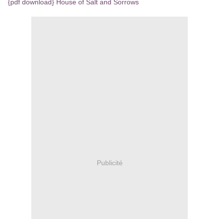
{pdf download} House of Salt and Sorrows
Publicité