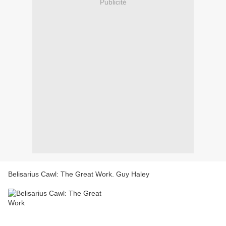
Publicité
Belisarius Cawl: The Great Work. Guy Haley