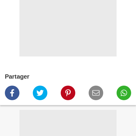
Partager