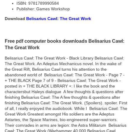
ISBN: 9781789990584
Publisher: Games Workshop
Download
Belisarius Cawl: The Great Work
Free pdf computer books downloads Belisarius Cawl:
The Great Work
Belisarius Cawl: The Great Work - Black Library Belisarius Cawl:
The Great Work. An Adeptus Mechanicus novel. In the wake of
the Great Rift, Belisarius Cawl turns his attention to the
abandoned world of Belisarius Cawl: The Great Work - Page 7 -
+ THE BLACK Page 7 of 9 - Belisarius Cawl: The Great Work -
posted in + THE BLACK LIBRARY +: I like the book and the
charactersbut Haleys dialogue A few thoughts & questions after
finishing Belisarius Cawl: The A few thoughts & questions after
finishing Belisarius Cawl: The Great Work. (Spoilers). spoiler. First
of all, I really enjoyed the audiobook. While I Belisarius Cawl: The
Great Work Greatest amongst His soldiers are the Adeptus
Astartes, the Space Marines, bio-engineered super-warriors.
Their comrades in arms are legion: the Astra Militarum Belisarius
Cawl: The Great Work (Warhammer 40,000 Belisarius Cawl,