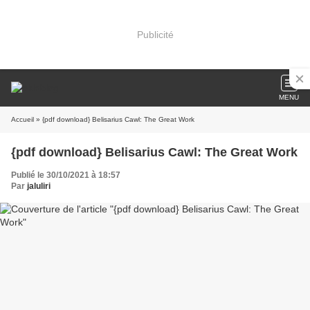
Publicité
MENU
Accueil
» {pdf download} Belisarius Cawl: The Great Work
{pdf download} Belisarius Cawl: The Great Work
Publié le 30/10/2021 à 18:57
Par
jaluliri