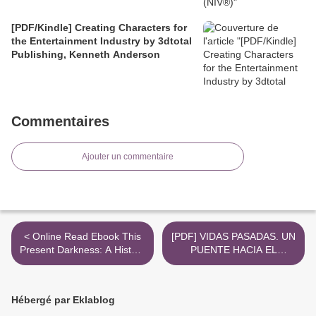
[PDF/Kindle] Creating Characters for
the Entertainment Industry by 3dtotal
Publishing, Kenneth Anderson
Commentaires
Ajouter un commentaire
< Online Read Ebook This
[PDF] VIDAS PASADAS. UN
Present Darkness: A History
PUENTE HACIA EL
of Nigerian Organized
INCONSCIENTE descargar
Crime
gratis >
Hébergé par Eklablog