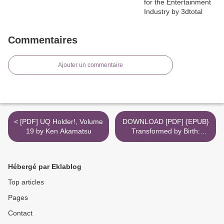
Commentaires
Ajouter un commentaire
< [PDF] UQ Holder!, Volume
DOWNLOAD [PDF] {EPUB}
19 by Ken Akamatsu
Transformed by Birth:
Cultivating Openness,
Resilience, and Strength for
the Life Changing Journey
Hébergé par Eklablog
from Pregnancy to
Parenthood >
Top articles
Pages
Contact