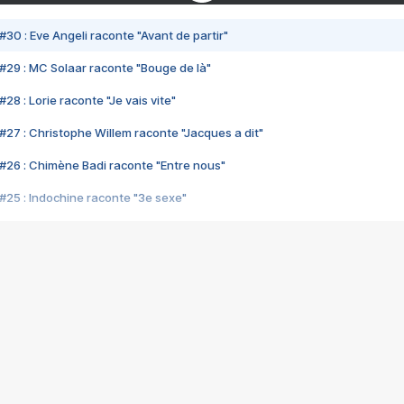
#30 : Eve Angeli raconte "Avant de partir"
#29 : MC Solaar raconte "Bouge de là"
28 : Lorie raconte "Je vais vite"
#27 : Christophe Willem raconte "Jacques a dit"
#26 : Chimène Badi raconte "Entre nous"
#25 : Indochine raconte "3e sexe"
#24 : Zaho raconte "C'est chelou"
#23 : Patrick Bruel raconte "Au café des délices"
#22 : Kyo raconte "Le chemin"
#21 : Nolwenn Leroy raconte "Cassé"
#20 : Patrick Hernandez raconte "Born to be alive"
#19 : Lorie raconte "Près de moi"