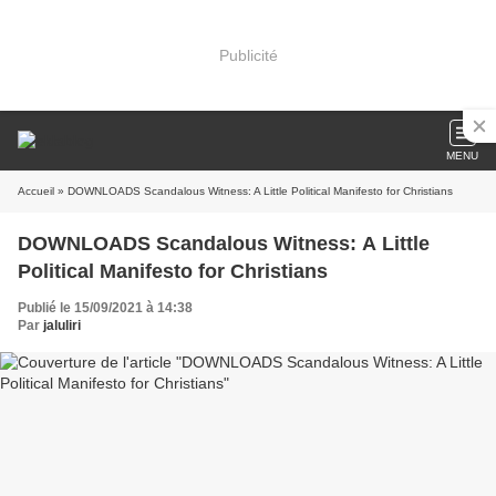
Publicité
MENU
Accueil
» DOWNLOADS Scandalous Witness: A Little Political Manifesto for Christians
DOWNLOADS Scandalous Witness: A Little
Political Manifesto for Christians
Publié le 15/09/2021 à 14:38
Par
jaluliri