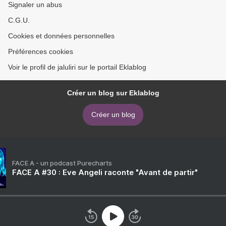
Signaler un abus
C.G.U.
Cookies et données personnelles
Préférences cookies
Voir le profil de jaluliri sur le portail Eklablog
Créer un blog sur Eklablog
Créer un blog
FACE A - un podcast Purecharts
FACE A #30 : Eve Angeli raconte "Avant de partir"