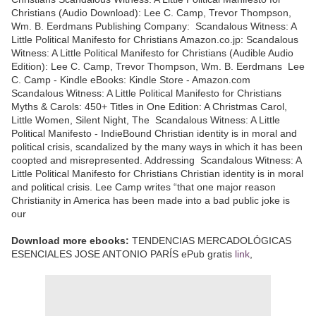
Christians (Audio Download): Lee C. Camp, Trevor Thompson,
Wm. B. Eerdmans Publishing Company: Scandalous Witness: A
Little Political Manifesto for Christians Amazon.co.jp: Scandalous
Witness: A Little Political Manifesto for Christians (Audible Audio
Edition): Lee C. Camp, Trevor Thompson, Wm. B. Eerdmans Lee
C. Camp - Kindle eBooks: Kindle Store - Amazon.com
Scandalous Witness: A Little Political Manifesto for Christians
Myths & Carols: 450+ Titles in One Edition: A Christmas Carol,
Little Women, Silent Night, The Scandalous Witness: A Little
Political Manifesto - IndieBound Christian identity is in moral and
political crisis, scandalized by the many ways in which it has been
coopted and misrepresented. Addressing Scandalous Witness: A
Little Political Manifesto for Christians Christian identity is in moral
and political crisis. Lee Camp writes “that one major reason
Christianity in America has been made into a bad public joke is
our
Download more ebooks:
TENDENCIAS MERCADOLÓGICAS
ESENCIALES JOSE ANTONIO PARÍS ePub gratis
link
,