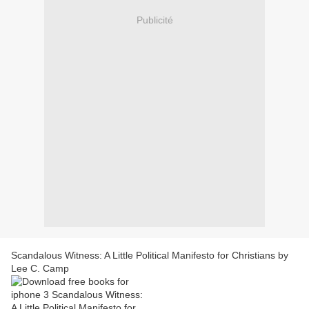
Publicité
Scandalous Witness: A Little Political Manifesto for Christians by
Lee C. Camp