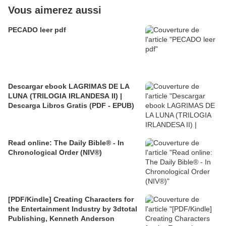
Vous aimerez aussi
PECADO leer pdf
Descargar ebook LAGRIMAS DE LA
LUNA (TRILOGIA IRLANDESA II) |
Descarga Libros Gratis (PDF - EPUB)
Read online: The Daily Bible® - In
Chronological Order (NIV®)
[PDF/Kindle] Creating Characters for
the Entertainment Industry by 3dtotal
Publishing, Kenneth Anderson