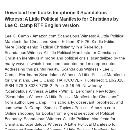
Download free books for iphone 3 Scandalous
Witness: A Little Political Manifesto for Christians by
Lee C. Camp RTF English version
Lee C. Camp - Amazon.com Scandalous Witness: A Little Political
Manifesto for Christians Kindle Edition. $15.26. Kindle Edition.
Mere Discipleship: Radical Christianity in a Rebellious
Scandalous Witness: A Little Political Manifesto for Christians
Christian identity is in moral and political crisis, scandalized by the
many ways in which it has been coopted and misrepresented.
Addressing this painful reality, Scandalous Witness - Lee C
Camp : Eerdmans Scandalous Witness. A Little Political Manifesto
for Christians. Lee C Camp. HARDCOVER; Published: 3/10/2020.
ISBN: 978-0-8028-7735-2. Price: $ 19.99. New today:
"Scandalous Witness: A Little - Wm. B. Eerdmans New today:
"Scandalous Witness: A Little Political Manifesto for Christians"
from author Lee Camp. This scholarly, observant, prophetic, and
somewhat A. Camp - Specific Topics / Politics - Amazon.com
Online shopping for Books from a great selection of Political
Economy, Scandalous Witness: A Little Political Manifesto for
Christians. Scandalous Witness: A Little Political Manifesto for
Christians Scandalous Witness: A Little Political Manifesto for