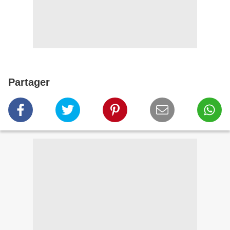
Partager