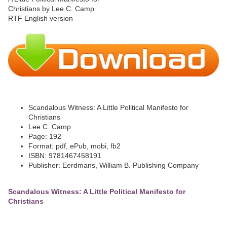
Scandalous Witness: A Little Political Manifesto for
Christians
Lee C. Camp
Page: 192
Format: pdf, ePub, mobi, fb2
ISBN: 9781467458191
Publisher: Eerdmans, William B. Publishing Company
Scandalous Witness: A Little Political Manifesto for
Christians