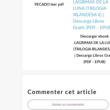
PECADO leer pdf
Descargar ebook
LAGRIMAS DE LA L
(TRILOGIA IRLANDESA
| Descarga Libros Gra
(PDF - EPUB)
Commenter cet article
Ajouter un commentaire