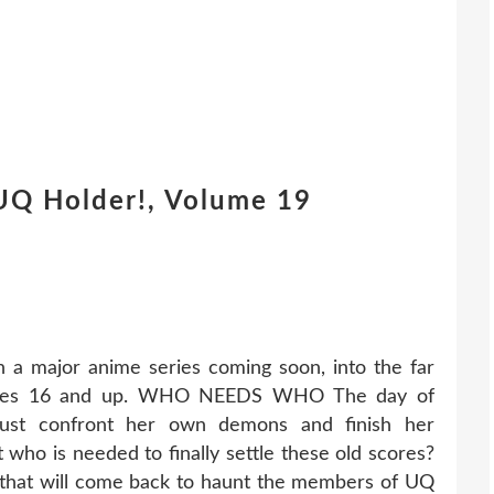
UQ Holder!, Volume 19
 a major anime series coming soon, into the far
! Ages 16 and up. WHO NEEDS WHO The day of
must confront her own demons and finish her
t who is needed to finally settle these old scores?
st that will come back to haunt the members of UQ