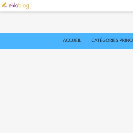
ACCUEIL
CATÉGORIES PRINC