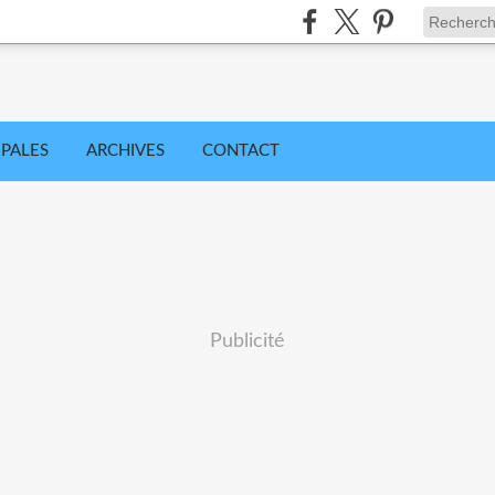
IPALES
ARCHIVES
CONTACT
Publicité