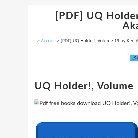
[PDF] UQ Holder
Ak
>
Accueil
>
[PDF] UQ Holder!, Volume 19 by Ken
15.
UQ Holder!, Volume