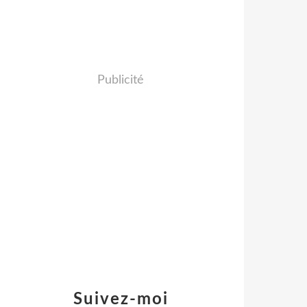
Publicité
Suivez-moi