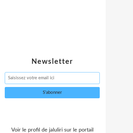
Newsletter
Voir le profil de
jaluliri
sur le portail