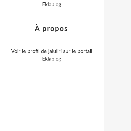
Eklablog
À propos
Voir le profil de
jaluliri
sur le portail
Eklablog