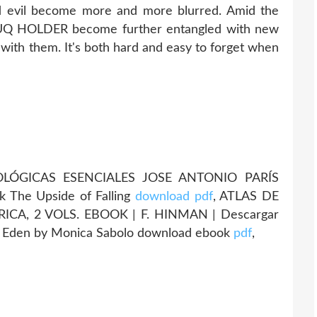
 evil become more and more blurred. Amid the
f UQ HOLDER become further entangled with new
 with them. It's both hard and easy to forget when
ÓGICAS ESENCIALES JOSE ANTONIO PARÍS
k The Upside of Falling
download pdf
, ATLAS DE
CA, 2 VOLS. EBOOK | F. HINMAN | Descargar
] Eden by Monica Sabolo download ebook
pdf
,