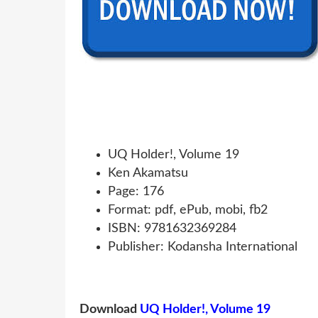
UQ Holder!, Volume 19
Ken Akamatsu
Page: 176
Format: pdf, ePub, mobi, fb2
ISBN: 9781632369284
Publisher: Kodansha International
Download
UQ Holder!, Volume 19