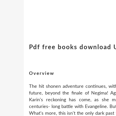
Pdf free books download 
Overview
The hit shonen adventure continues, with
future, beyond the finale of Negima
Karin's reckoning has come, as she 
centuries- long battle with Evangeline. Bu
What's more, this isn't the only dark pa