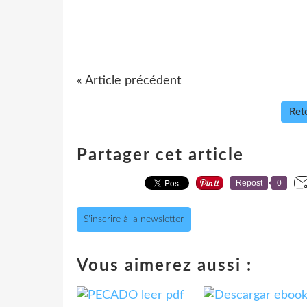
« Article précédent
Reto
Partager cet article
Repost
0
S'inscrire à la newsletter
Vous aimerez aussi :