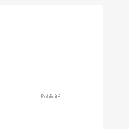
Publicité