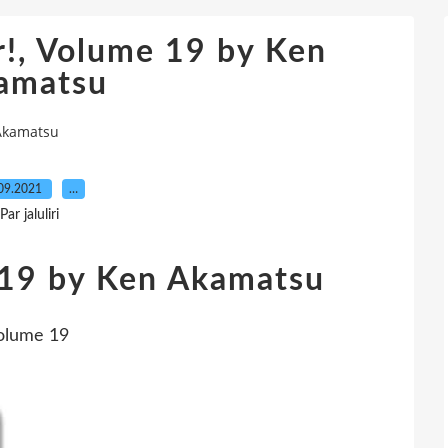
!, Volume 19 by Ken
amatsu
 Akamatsu
09.2021
…
Par jaluliri
 19 by Ken Akamatsu