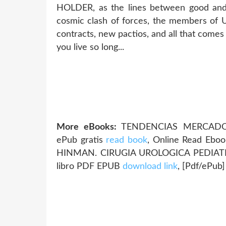
HOLDER, as the lines between good and
cosmic clash of forces, the members o
contracts, new pactios, and all that comes
you live so long...
More eBooks:
TENDENCIAS MERCADOL
ePub gratis
read book
, Online Read Eboo
HINMAN. CIRUGIA UROLOGICA PEDIATRI
libro PDF EPUB
download link
, [Pdf/ePub