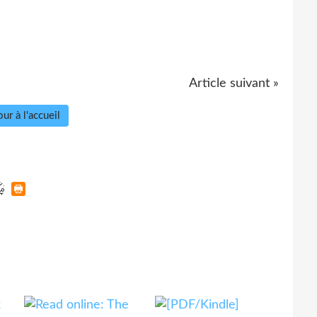
Article suivant »
ur à l'accueil