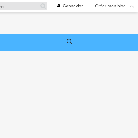
Connexion
+
Créer mon blog