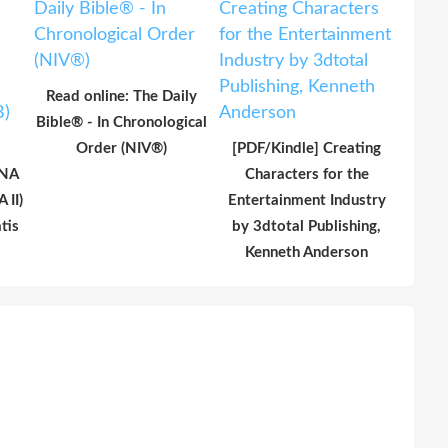
Read online: The Daily
Bible® - In Chronological
Order (NIV®)
[PDF/Kindle] Creating
UNA
Characters for the
 II)
Entertainment Industry
tis
by 3dtotal Publishing,
Kenneth Anderson